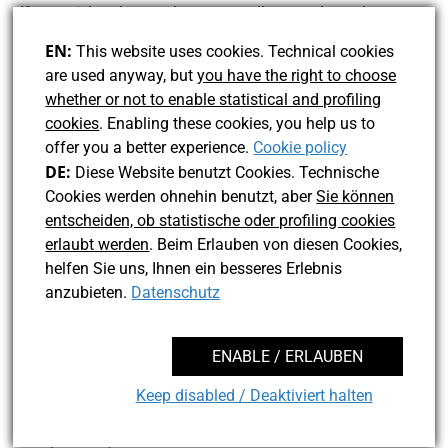
If you wish to know when new walks are released, you
can follow those pages or join my e-mail-newsletter. Just
EN:
This website uses cookies. Technical cookies
send me a message with your e-mail address and I will
are used anyway, but
you have the right to choose
add it. The newsletter frequency is once or twice a year.
whether or not to enable statistical and profiling
Please notice the privacy policy (see link below).
cookies
. Enabling these cookies, you help us to
offer you a better experience.
Cookie policy
DE:
Diese Website benutzt Cookies. Technische
Cookies werden ohnehin benutzt, aber
Sie können
entscheiden, ob statistische oder profiling cookies
erlaubt werden
. Beim Erlauben von diesen Cookies,
helfen Sie uns, Ihnen ein besseres Erlebnis
Contact UCBln
anzubieten.
Datenschutz
facebook
twitter
instagram
linkedin
ENABLE / ERLAUBEN
Keep disabled / Deaktiviert halten
© 2026 José Hasse Velez
EN: Legal Disclosure
EN: Privacy
MENU
Policy
DE: Impressum
DE: Datenschutz