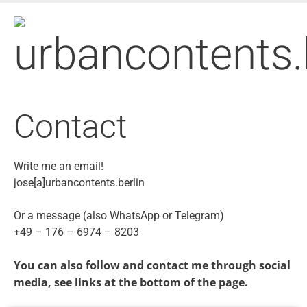
Skip
to
main
content
Contact
Write me an email!
jose[a]urbancontents.berlin
Or a message (also WhatsApp or Telegram)
+49 – 176 – 6974 – 8203
You can also follow and contact me through social
media, see links at the bottom of the page.