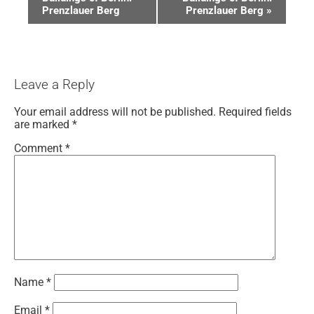
Prenzlauer Berg
Prenzlauer Berg
»
Leave a Reply
Your email address will not be published.
Required fields
are marked
*
Comment
*
Name
*
Email
*