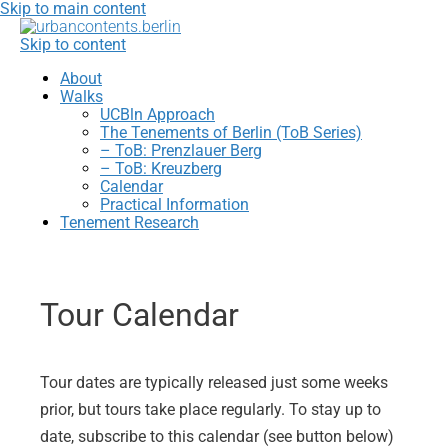
Skip to main content
Skip to content
About
Walks
UCBln Approach
The Tenements of Berlin (ToB Series)
– ToB: Prenzlauer Berg
– ToB: Kreuzberg
Calendar
Practical Information
Tenement Research
Tour Calendar
Tour dates are typically released just some weeks
prior, but tours take place regularly. To stay up to
date, subscribe to this calendar (see button below)