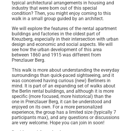
typical architectural arrangements in housing and
industry that were born out of this special
condition? Then, you might enjoy coming to this
walk in a small group guided by an architect.
We will explore the features of the rental apartment
buildings and factories in the oldest part of
Kreuzberg, especially in their intersection with urban
design and economic and social aspects. We will
see how the urban development of this area
between 1860 and 1915 was different from
Prenzlauer Berg.
This walk is more about understanding the everyday
surroundings than quick-paced sightseeing, and it
was conceived having curious (new) Berliners in
mind. It is part of an expanding set of walks about
the Berlin rental buildings, and although it is more
specific (more focused, more historical) than the
one in Prenzlauer Berg, it can be understood and
enjoyed on its own. For a more personalized
experience, the group has a limited size (typically 7
participants max), and any questions or discussions
are very welcome. Hope you can join in soon!