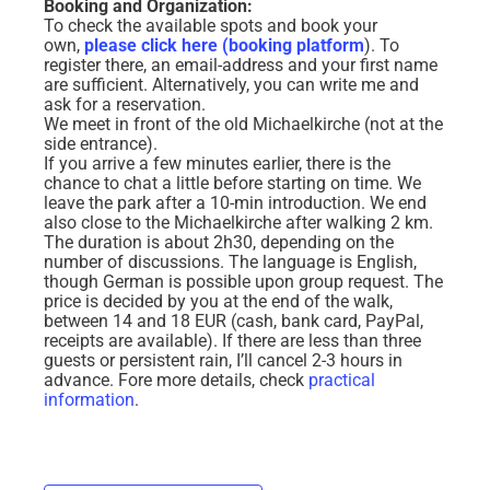
Booking and Organization:
To check the available spots and book your
own,
please click here (booking platform
). To
register there, an email-address and your first name
are sufficient. Alternatively, you can write me and
ask for a reservation.
We meet in front of the old Michaelkirche (not at the
side entrance).
If you arrive a few minutes earlier, there is the
chance to chat a little before starting on time. We
leave the park after a 10-min introduction. We end
also close to the Michaelkirche after walking 2 km.
The duration is about 2h30, depending on the
number of discussions. The language is English,
though German is possible upon group request. The
price is decided by you at the end of the walk,
between 14 and 18 EUR (cash, bank card, PayPal,
receipts are available). If there are less than three
guests or persistent rain, I’ll cancel 2-3 hours in
advance.
Fore more details, check
practical
information
.