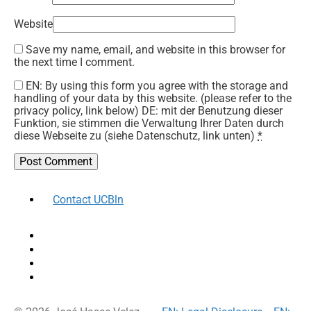
Website
Save my name, email, and website in this browser for
the next time I comment.
EN: By using this form you agree with the storage and
handling of your data by this website. (please refer to the
privacy policy, link below) DE: mit der Benutzung dieser
Funktion, sie stimmen die Verwaltung Ihrer Daten durch
diese Webseite zu (siehe Datenschutz, link unten)
*
Contact UCBln
facebook
twitter
instagram
linkedin