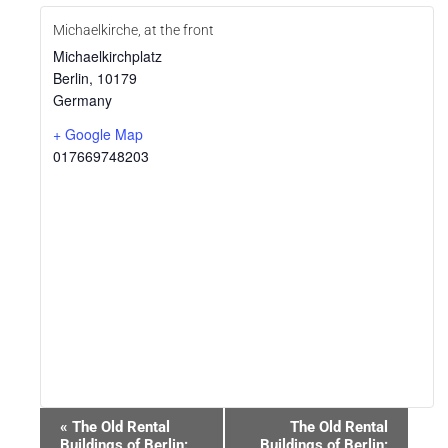
Michaelkirche, at the front
Michaelkirchplatz
Berlin
,
10179
Germany
+ Google Map
017669748203
Event
«
The Old Rental
The Old Rental
Navigation
Buildings of Berlin:
Buildings of Berlin: