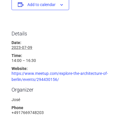
Add to calendar
Details
Date:
2023-07-09
Time:
14:00 – 16:30
Website:
https://www.meetup.com/explore-the-architecture-of-
berlin/events/294430156/
Organizer
José
Phone
+4917669748203