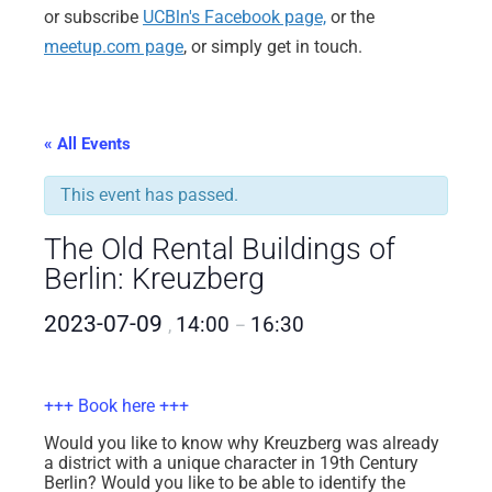
or subscribe
UCBln's Facebook page,
or the
meetup.com page
, or simply get in touch.
« All Events
This event has passed.
The Old Rental Buildings of
Berlin: Kreuzberg
2023-07-09
14:00
16:30
,
–
+++ Book here +++
Would you like to know why Kreuzberg was already
a district with a unique character in 19th Century
Berlin? Would you like to be able to identify the