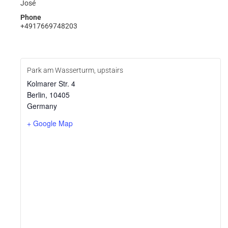
José
Phone
+4917669748203
Park am Wasserturm, upstairs
Kolmarer Str. 4
Berlin
,
10405
Germany
+ Google Map