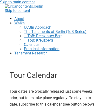
Skip to main content
Skip to content
About
Walks
UCBln Approach
The Tenements of Berlin (ToB Series)
– ToB: Prenzlauer Berg
– ToB: Kreuzberg
Calendar
Practical Information
Tenement Research
Tour Calendar
Tour dates are typically released just some weeks
prior, but tours take place regularly. To stay up to
date, subscribe to this calendar (see button below)