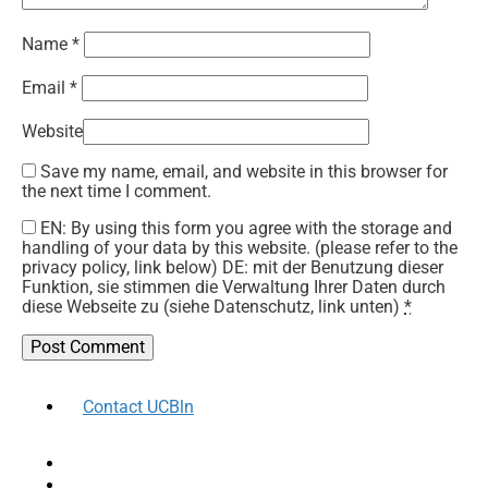
Name
*
Email
*
Website
Save my name, email, and website in this browser for
the next time I comment.
EN: By using this form you agree with the storage and
handling of your data by this website. (please refer to the
privacy policy, link below) DE: mit der Benutzung dieser
Funktion, sie stimmen die Verwaltung Ihrer Daten durch
diese Webseite zu (siehe Datenschutz, link unten)
*
Contact UCBln
facebook
twitter