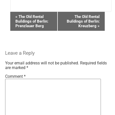
Event
«
The Old Rental
The Old Rental
Navigation
Buildings of Berlin:
Buildings of Berlin:
Prenzlauer Berg
Kreuzberg
»
Leave a Reply
Your email address will not be published.
Required fields
are marked
*
Comment
*