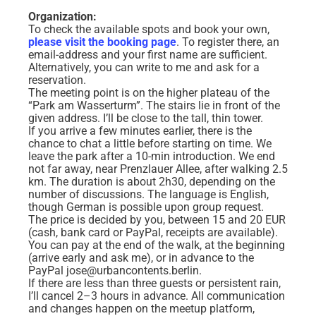
Organization:
To check the available spots and book your own,
please visit the booking page
. To register there, an
email-address and your first name are sufficient.
Alternatively, you can write to me and ask for a
reservation.
The meeting point is on the higher plateau of the
“Park am Wasserturm”. The stairs lie in front of the
given address. I’ll be close to the tall, thin tower.
If you arrive a few minutes earlier, there is the
chance to chat a little before starting on time. We
leave the park after a 10-min introduction. We end
not far away, near Prenzlauer Allee, after walking 2.5
km. The duration is about 2h30, depending on the
number of discussions. The language is English,
though German is possible upon group request.
The price is decided by you, between 15 and 20 EUR
(cash, bank card or PayPal, receipts are available).
You can pay at the end of the walk, at the beginning
(arrive early and ask me), or in advance to the
PayPal jose@urbancontents.berlin.
If there are less than three guests or persistent rain,
I’ll cancel 2–3 hours in advance. All communication
and changes happen on the meetup platform,