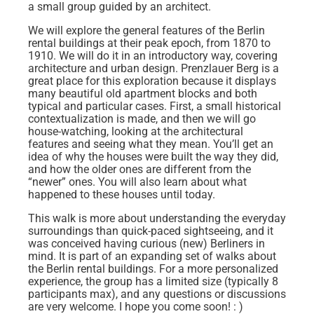
a small group guided by an architect.
We will explore the general features of the Berlin
rental buildings at their peak epoch, from 1870 to
1910. We will do it in an introductory way, covering
architecture and urban design. Prenzlauer Berg is a
great place for this exploration because it displays
many beautiful old apartment blocks and both
typical and particular cases. First, a small historical
contextualization is made, and then we will go
house-watching, looking at the architectural
features and seeing what they mean. You’ll get an
idea of why the houses were built the way they did,
and how the older ones are different from the
“newer” ones. You will also learn about what
happened to these houses until today.
This walk is more about understanding the everyday
surroundings than quick-paced sightseeing, and it
was conceived having curious (new) Berliners in
mind. It is part of an expanding set of walks about
the Berlin rental buildings. For a more personalized
experience, the group has a limited size (typically 8
participants max), and any questions or discussions
are very welcome. I hope you come soon! : )