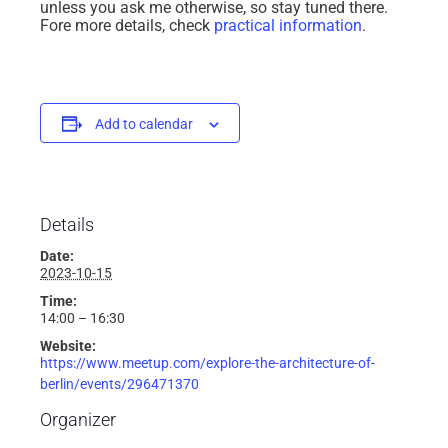
unless you ask me otherwise, so stay tuned there.
Fore more details, check
practical information
.
Add to calendar
Details
Date:
2023-10-15
Time:
14:00 – 16:30
Website:
https://www.meetup.com/explore-the-architecture-of-
berlin/events/296471370
Organizer