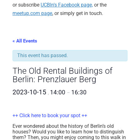
or subscribe
UCBln's Facebook page,
or the
meetup.com page
, or simply get in touch.
« All Events
This event has passed.
The Old Rental Buildings of
Berlin: Prenzlauer Berg
2023-10-15
14:00
16:30
,
–
++ Click here to book your spot ++
Ever wondered about the history of Berlin’s old
houses? Would you like to learn how to distinguish
them? Then, you might enjoy coming to this walk in